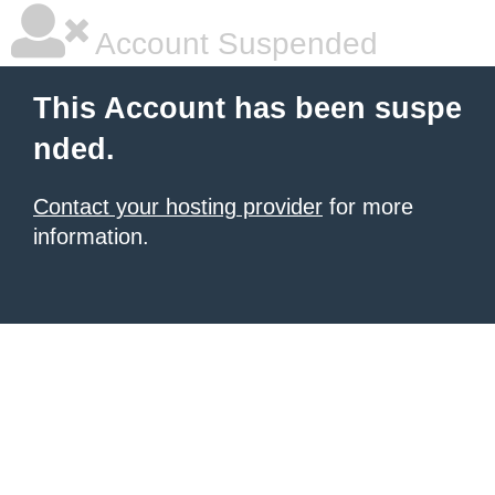
Account Suspended
This Account has been suspe
nded.
Contact your hosting provider
for more
information.