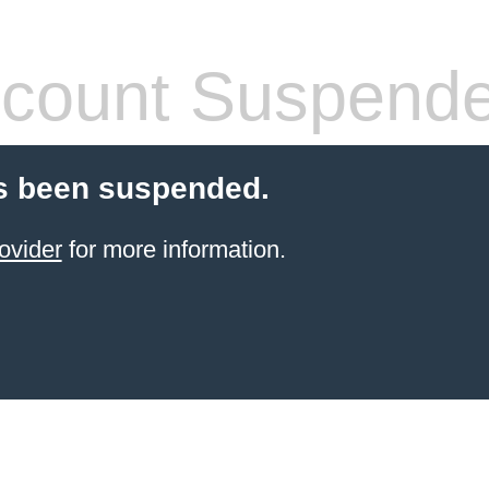
count Suspend
s been suspended.
ovider
for more information.