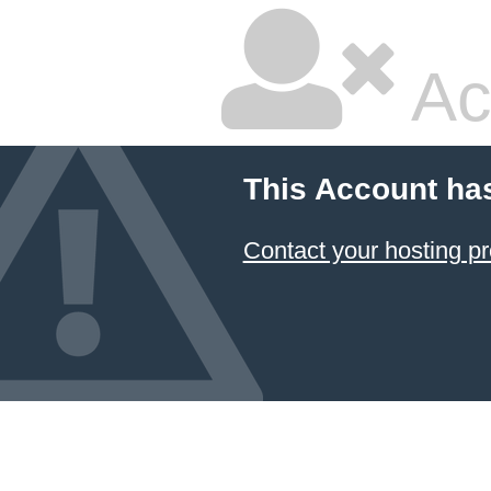
Ac
This Account ha
Contact your hosting pr