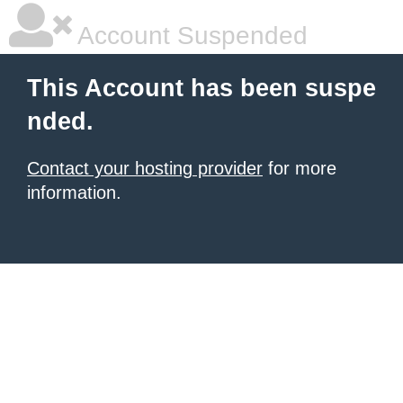
Account Suspended
This Account has been suspe
nded.
Contact your hosting provider
for more
information.