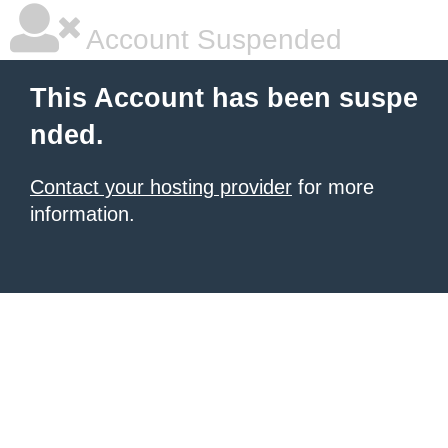
Account Suspended
This Account has been suspe
nded.
Contact your hosting provider
for more
information.