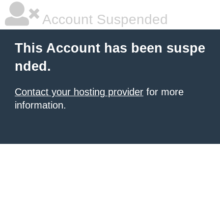
Account Suspended
This Account has been suspe
nded.
Contact your hosting provider
for more
information.