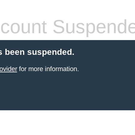
count Suspend
s been suspended.
ovider
for more information.