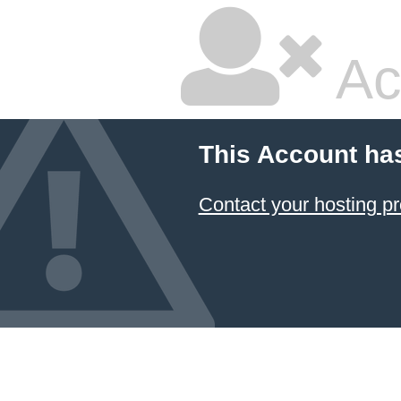
Ac
This Account ha
Contact your hosting pr