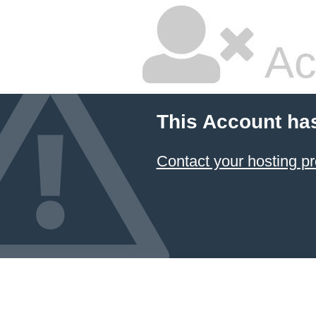
Ac
This Account ha
Contact your hosting pr