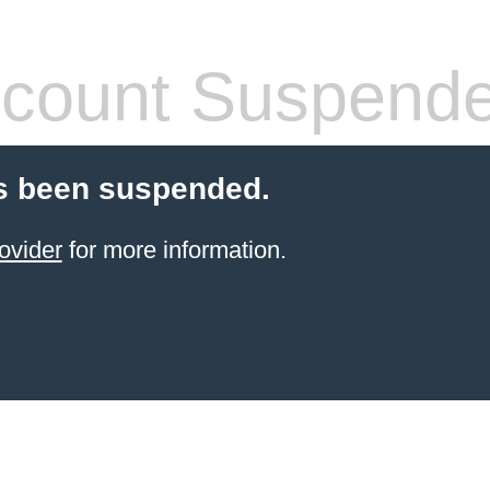
count Suspend
s been suspended.
ovider
for more information.