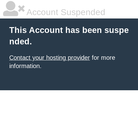
Account Suspended
This Account has been suspe
nded.
Contact your hosting provider
for more
information.