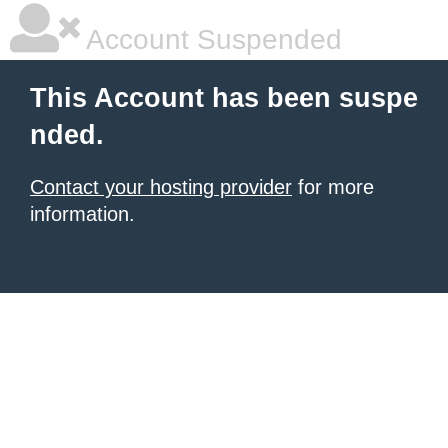
Account Suspended
This Account has been suspe
nded.
Contact your hosting provider
for more
information.