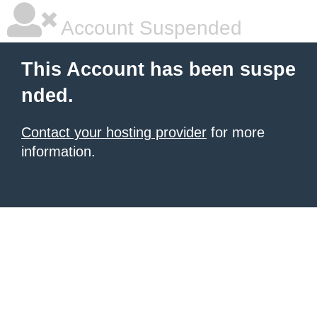
Account Suspended
This Account has been suspe
nded.
Contact your hosting provider
for more
information.