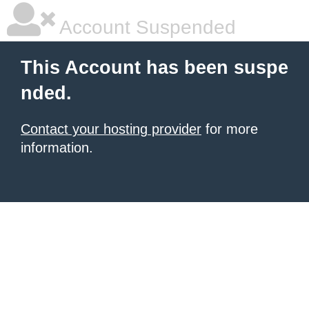
Account Suspended
This Account has been suspe
nded.
Contact your hosting provider
for more
information.