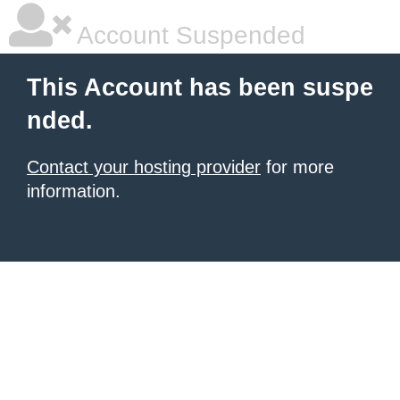
Account Suspended
This Account has been suspe
nded.
Contact your hosting provider
for more
information.