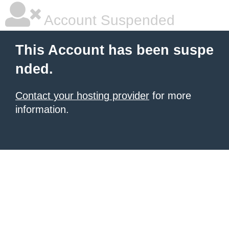
Account Suspended
This Account has been suspe
nded.
Contact your hosting provider
for more
information.