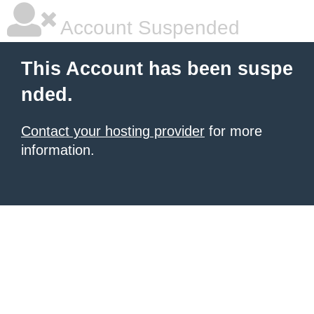
Account Suspended
This Account has been suspe
nded.
Contact your hosting provider
for more
information.