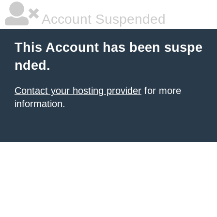
Account Suspended
This Account has been suspe
nded.
Contact your hosting provider
for more
information.