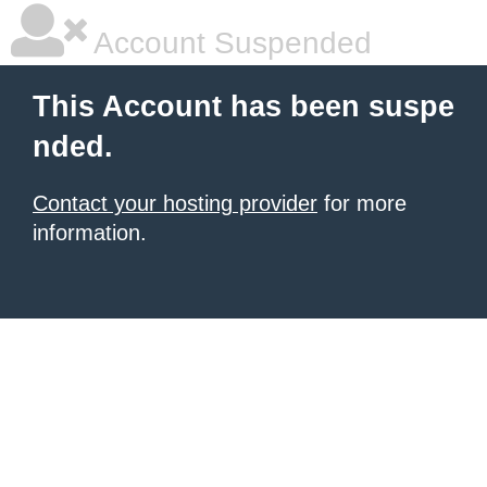
Account Suspended
This Account has been suspe
nded.
Contact your hosting provider
for more
information.